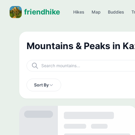
friendhike
Hikes
Map
Buddies
Tr
Mountains & Peaks in K
Sort By