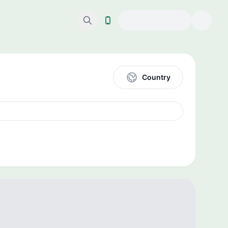
Country