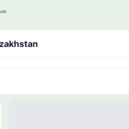
ails
azakhstan