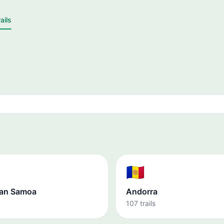
ails
🇦🇩
an Samoa
Andorra
107 trails