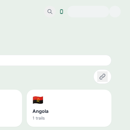
Copy link
🇦🇴
Angola
1 trails