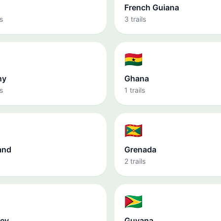
French Guiana
s
3 trails
🇬🇭
ny
Ghana
s
1 trails
🇬🇩
and
Grenada
2 trails
🇬🇾
ey
Guyana