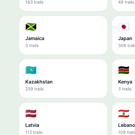
193 trails
49 trails
🇯🇲
🇯🇵
Jamaica
Japan
3 trails
306 trail
🇰🇿
🇰🇪
Kazakhstan
Kenya
239 trails
3 trails
🇱🇻
🇱🇧
Latvia
Leban
112 trails
109 trail