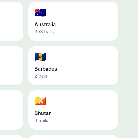
🇦🇺
Australia
303 trails
🇧🇧
Barbados
2 trails
🇧🇹
Bhutan
4 trails