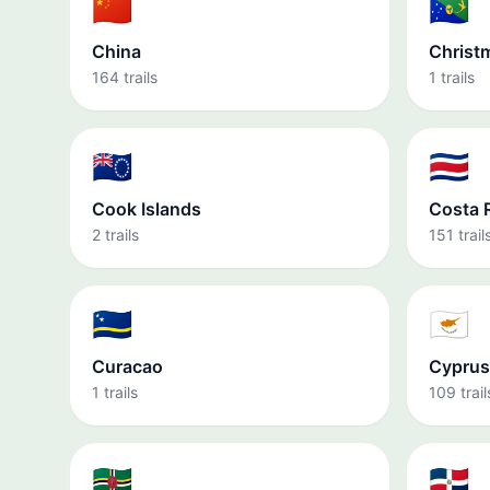
🇨🇳
🇨🇽
China
Christ
164 trails
1 trails
🇨🇰
🇨🇷
Cook Islands
Costa 
2 trails
151 trail
🇨🇼
🇨🇾
Curacao
Cyprus
1 trails
109 trail
🇩🇲
🇩🇴