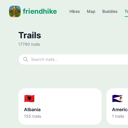
friendhike
Hikes
Map
Buddies
Tr
Trails
17790 trails
🇦🇱
🇦🇸
Albania
Americ
155 trails
1 trails