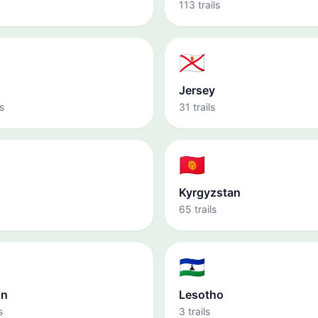
113 trails
🇯🇪
Jersey
s
31 trails
🇰🇬
Kyrgyzstan
65 trails
🇱🇸
on
Lesotho
s
3 trails