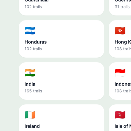
102 trails
31 trails
🇭🇳
🇭🇰
Honduras
Hong 
102 trails
108 trail
🇮🇳
🇮🇩
India
Indone
165 trails
108 trail
🇮🇪
🇮🇲
Ireland
Isle of