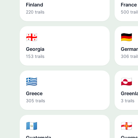
Finland
France
220 trails
500 trail
🇬🇪
🇩🇪
Georgia
Germa
153 trails
306 trail
🇬🇷
🇬🇱
Greece
Greenl
305 trails
3 trails
🇬🇹
🇬🇬
Guatemala
Guerns