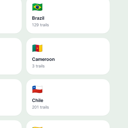
🇧🇷
Brazil
129 trails
🇨🇲
Cameroon
3 trails
🇨🇱
Chile
201 trails