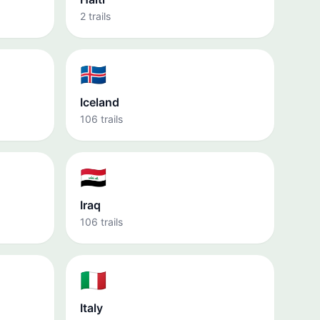
2 trails
🇮🇸
Iceland
106 trails
🇮🇶
Iraq
106 trails
🇮🇹
Italy