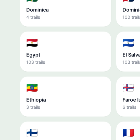
Dominica
Domini
4 trails
100 trail
🇪🇬
🇸🇻
Egypt
El Salv
103 trails
103 trail
🇪🇹
🇫🇴
Ethiopia
Faroe I
3 trails
6 trails
🇫🇮
🇫🇷