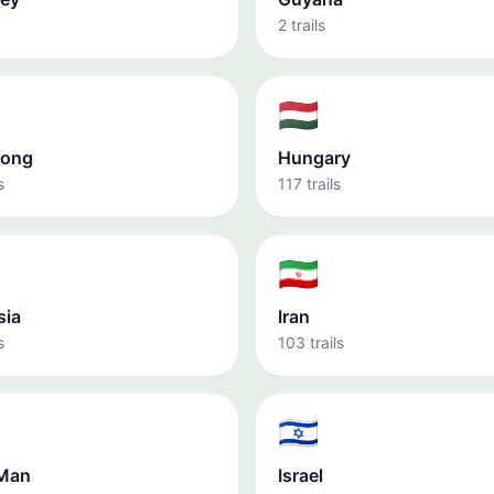
2 trails
🇭🇺
Kong
Hungary
s
117 trails
🇮🇷
sia
Iran
s
103 trails
🇮🇱
 Man
Israel