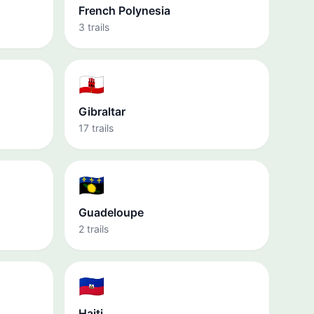
French Polynesia
3 trails
🇬🇮
Gibraltar
17 trails
🇬🇵
Guadeloupe
2 trails
🇭🇹
Haiti