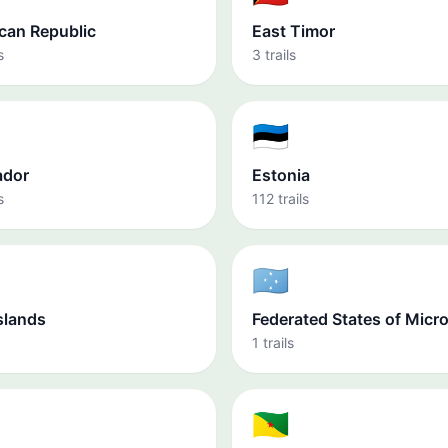
can Republic
East Timor
s
3 trails
🇪🇪
ador
Estonia
s
112 trails
🇫🇲
slands
Federated States of Micr
1 trails
🇬🇫