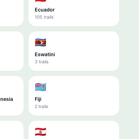
Ecuador
105 trails
🇸🇿
Eswatini
3 trails
🇫🇯
onesia
Fiji
2 trails
🇵🇫