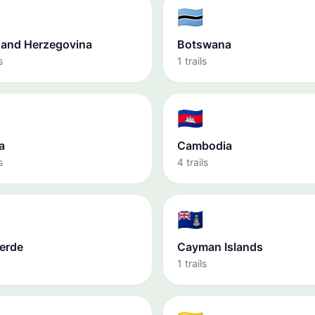
🇧🇼
 and Herzegovina
Botswana
s
1 trails
🇰🇭
a
Cambodia
s
4 trails
🇰🇾
erde
Cayman Islands
1 trails