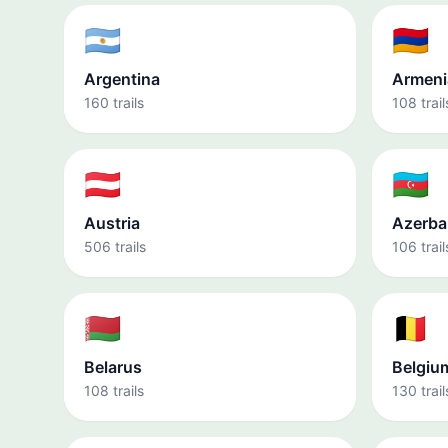
🇦🇷
🇦🇲
Argentina
Armeni
160 trails
108 trail
🇦🇹
🇦🇿
Austria
Azerba
506 trails
106 trail
🇧🇾
🇧🇪
Belarus
Belgiu
108 trails
130 trail