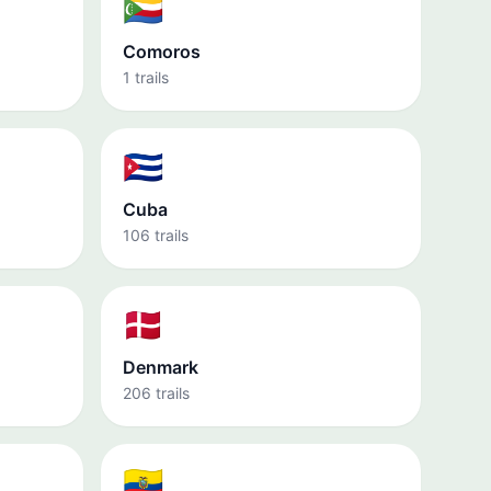
🇰🇲
Comoros
1 trails
🇨🇺
Cuba
106 trails
🇩🇰
Denmark
206 trails
🇪🇨