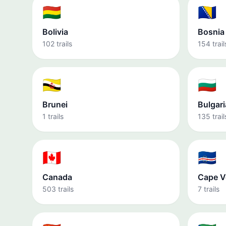
🇧🇴
🇧🇦
Bolivia
Bosnia
102 trails
154 trail
🇧🇳
🇧🇬
Brunei
Bulgari
1 trails
135 trail
🇨🇦
🇨🇻
Canada
Cape V
503 trails
7 trails