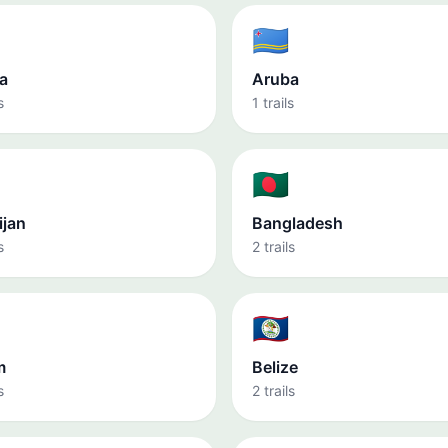
🇦🇼
a
Aruba
s
1 trails
🇧🇩
ijan
Bangladesh
s
2 trails
🇧🇿
m
Belize
s
2 trails