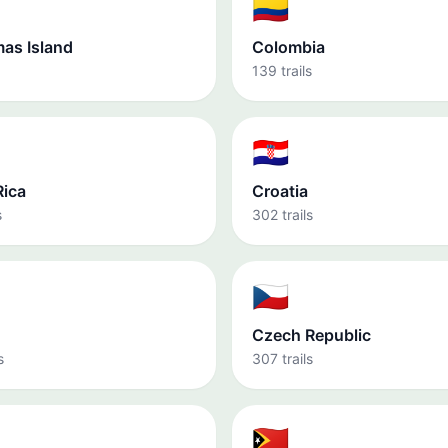
🇨🇴
mas Island
Colombia
139 trails
🇭🇷
Rica
Croatia
s
302 trails
🇨🇿
Czech Republic
s
307 trails
🇹🇱