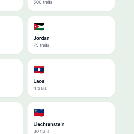
508 trails
🇯🇴
Jordan
75 trails
🇱🇦
Laos
4 trails
🇱🇮
Liechtenstein
30 trails