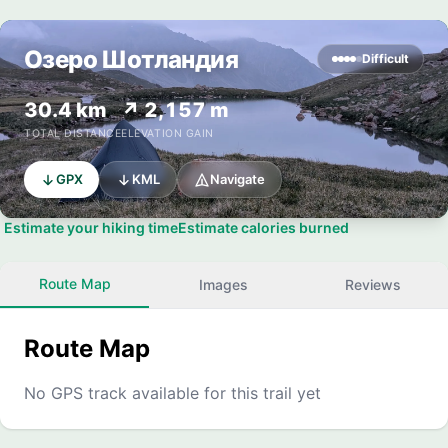
Озеро Шотландия
Difficult
30.4 km
↗ 2,157 m
TOTAL DISTANCE
ELEVATION GAIN
GPX
KML
Navigate
Estimate your hiking time
Estimate calories burned
Route Map
Images
Reviews
Route Map
No GPS track available for this trail yet