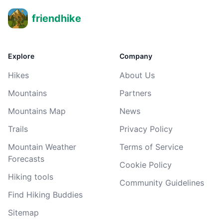
friendhike
Explore
Company
Hikes
About Us
Mountains
Partners
Mountains Map
News
Trails
Privacy Policy
Mountain Weather
Terms of Service
Forecasts
Cookie Policy
Hiking tools
Community Guidelines
Find Hiking Buddies
Sitemap