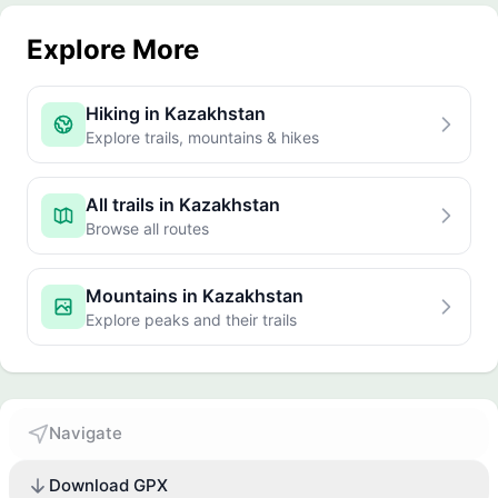
Explore More
Hiking in Kazakhstan
Explore trails, mountains & hikes
All trails in Kazakhstan
Browse all routes
Mountains in Kazakhstan
Explore peaks and their trails
Navigate
Download GPX