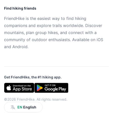
Find hiking friends
FriendHike is the easiest way to find hiking
companions and explore trails worldwide. Discover
mountains, plan group hikes, and connect with a
community of outdoor enthusiasts. Available on iOS
and Android.
Get FriendHike, the #1 hiking app.
©2026 FriendHike. All rights reserved.
EN
English