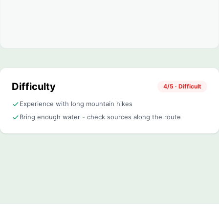
Difficulty
4/5 · Difficult
Experience with long mountain hikes
Bring enough water - check sources along the route