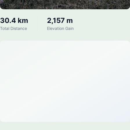
30.4 km
2,157 m
Total Distance
Elevation Gain