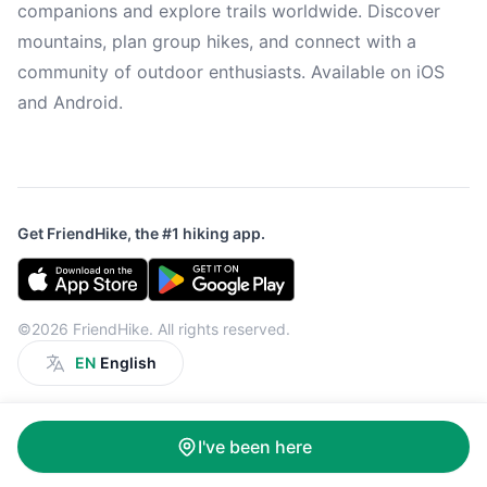
companions and explore trails worldwide. Discover
mountains, plan group hikes, and connect with a
community of outdoor enthusiasts. Available on iOS
and Android.
Get FriendHike, the #1 hiking app.
©2026 FriendHike. All rights reserved.
EN
English
I've been here