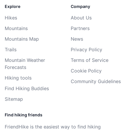
Explore
Company
Hikes
About Us
Mountains
Partners
Mountains Map
News
Trails
Privacy Policy
Mountain Weather
Terms of Service
Forecasts
Cookie Policy
Hiking tools
Community Guidelines
Find Hiking Buddies
Sitemap
Find hiking friends
FriendHike is the easiest way to find hiking