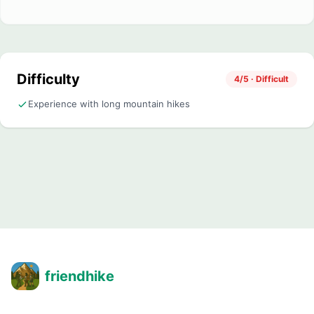
Difficulty
4/5 · Difficult
Experience with long mountain hikes
friendhike