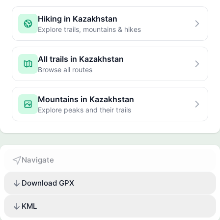
Hiking in Kazakhstan
Explore trails, mountains & hikes
All trails in Kazakhstan
Browse all routes
Mountains in Kazakhstan
Explore peaks and their trails
Navigate
Download GPX
KML