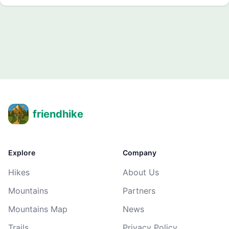
friendhike
Explore
Company
Hikes
About Us
Mountains
Partners
Mountains Map
News
Trails
Privacy Policy