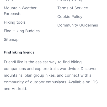
Mountain Weather
Terms of Service
Forecasts
Cookie Policy
Hiking tools
Community Guidelines
Find Hiking Buddies
Sitemap
Find hiking friends
FriendHike is the easiest way to find hiking
companions and explore trails worldwide. Discover
mountains, plan group hikes, and connect with a
community of outdoor enthusiasts. Available on iOS
and Android.