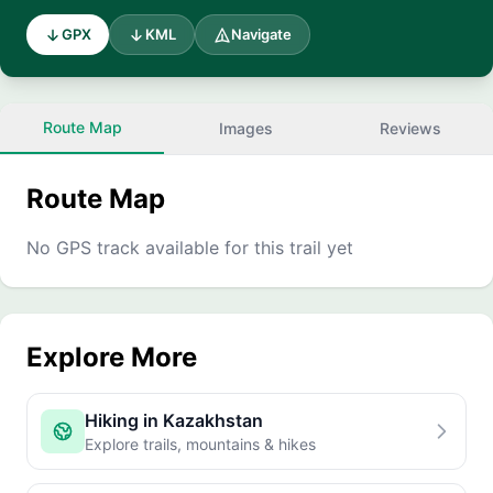
GPX
KML
Navigate
Route Map
Images
Reviews
Route Map
No GPS track available for this trail yet
Explore More
Hiking in Kazakhstan
Explore trails, mountains & hikes