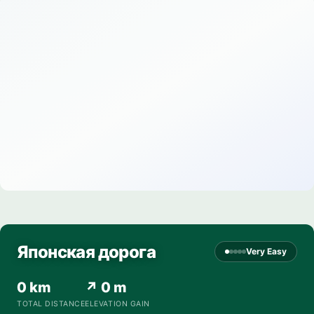
Японская дорога
Very Easy
0 km
↗ 0 m
TOTAL DISTANCE
ELEVATION GAIN