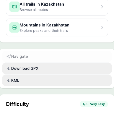
All trails in Kazakhstan
Browse all routes
Mountains in Kazakhstan
Explore peaks and their trails
Navigate
Download GPX
KML
Difficulty
1/5 · Very Easy