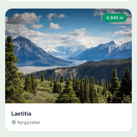
4,940 m
Laetitia
Kyrgyzstan