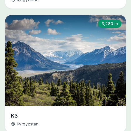
3,280 m
K3
Kyrgyzstan