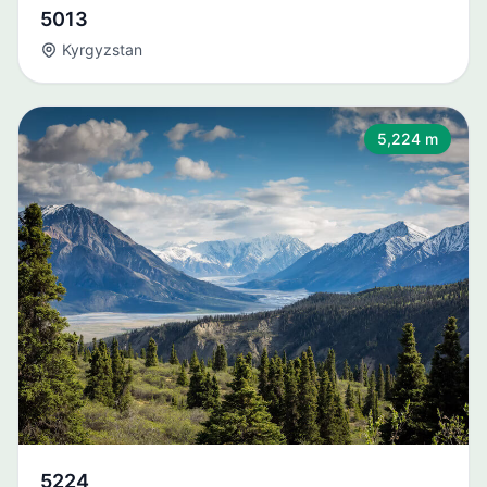
5013
Kyrgyzstan
5,224 m
5224