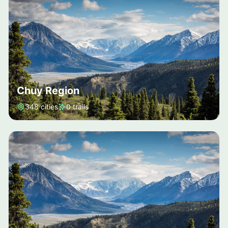
Chuy Region
348 cities
0 trails