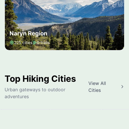
Naryn Region
225 cities
0 trails
Top Hiking Cities
View All
Urban gateways to outdoor
Cities
Bishkek
Osh
Jalal-Ab
adventures
Bishkek
Osh Region
Jalal-Abad 