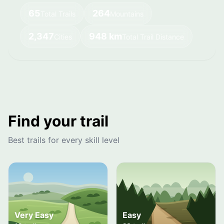
65
264
Total Trails
Mountains
2,347
948 km
Cities
Total Trail Distance
Find your trail
Best trails for every skill level
Very Easy
Easy