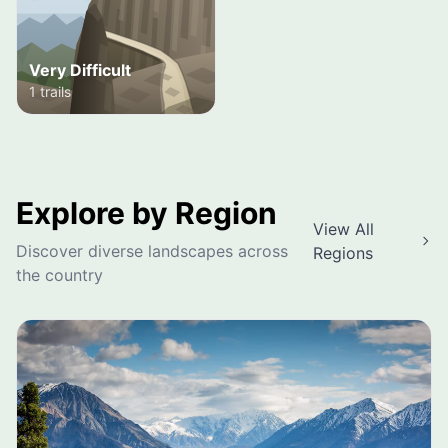
Very Difficult
1 trails
Explore by Region
View All
Discover diverse landscapes across
Regions
the country