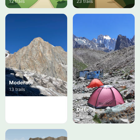
12 trails
23 trails
Moderate
13 trails
Difficult
16 trails