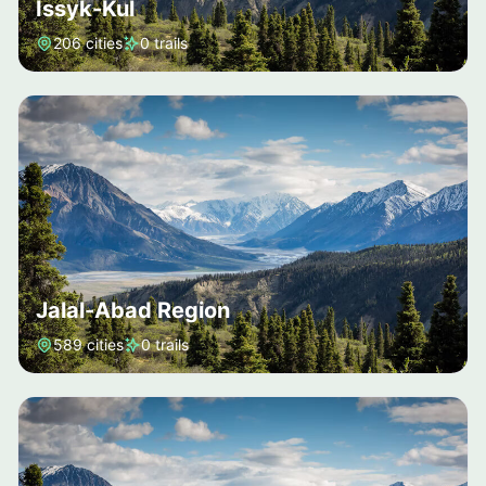
Issyk-Kul
206 cities
0 trails
Jalal-Abad Region
589 cities
0 trails