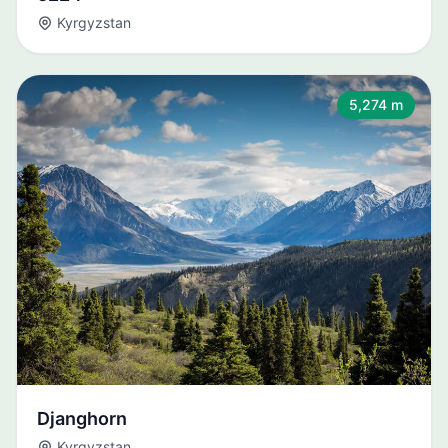
Kyrgyzstan
5,274 m
Djanghorn
Kyrgyzstan