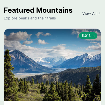
Featured Mountains
View All
Explore peaks and their trails
5,013 m