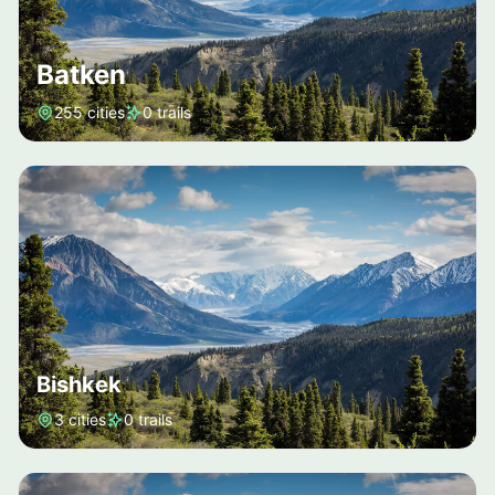
Batken
255 cities
0 trails
Bishkek
3 cities
0 trails