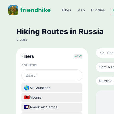
friendhike
Hikes
Map
Buddies
Tr
Hiking Routes in Russia
0 trails
Filters
Reset
COUNTRY
Russia
🌎
All Countries
🇦🇱
Albania
🇦🇸
American Samoa