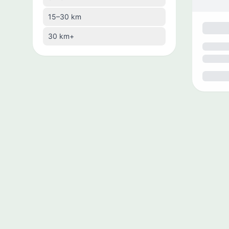
🇧🇿
Belize
15–30 km
🇧🇹
Bhutan
30 km+
🇧🇴
Bolivia
🇧🇦
Bosnia and Herzegovina
🇧🇼
Botswana
🇧🇷
Brazil
🇧🇳
Brunei
🇧🇬
Bulgaria
🇰🇭
Cambodia
🇨🇲
Cameroon
🇨🇦
Canada
🇨🇻
Cape Verde