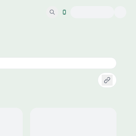
Copy link