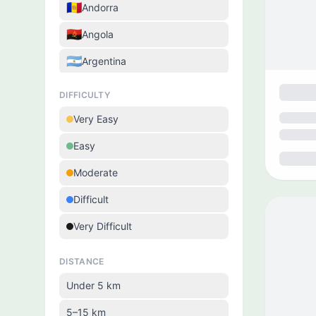
🇦🇩
Andorra
🇦🇴
Angola
🇦🇷
Argentina
🇦🇲
Armenia
DIFFICULTY
🇦🇼
Aruba
Very Easy
🇦🇺
Australia
Easy
🇦🇹
Austria
Moderate
🇦🇿
Azerbaijan
Difficult
🇧🇩
Bangladesh
Very Difficult
🇧🇧
Barbados
DISTANCE
🇧🇾
Belarus
Under 5 km
🇧🇪
Belgium
5–15 km