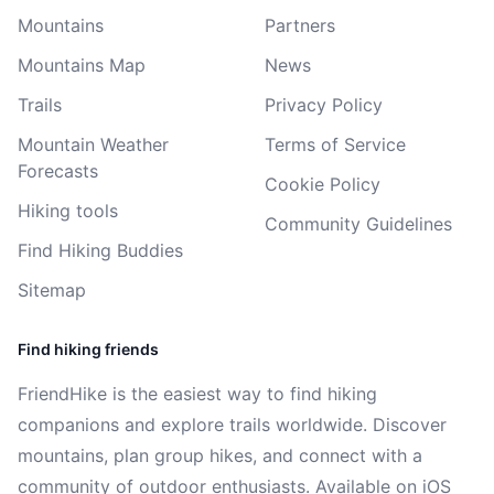
Mountains
Partners
Mountains Map
News
Trails
Privacy Policy
Mountain Weather
Terms of Service
Forecasts
Cookie Policy
Hiking tools
Community Guidelines
Find Hiking Buddies
Sitemap
Find hiking friends
FriendHike is the easiest way to find hiking
companions and explore trails worldwide. Discover
mountains, plan group hikes, and connect with a
community of outdoor enthusiasts. Available on iOS