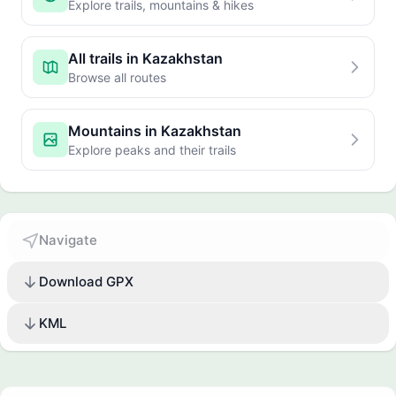
Explore trails, mountains & hikes
All trails in Kazakhstan
Browse all routes
Mountains in Kazakhstan
Explore peaks and their trails
Navigate
Download GPX
KML