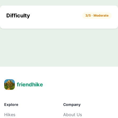
Difficulty
3/5 · Moderate
friendhike
Explore
Company
Hikes
About Us