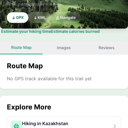
TOTAL DISTANCE
ELEVATION GAIN
GPX
KML
Navigate
Estimate your hiking time
Estimate calories burned
Route Map
Images
Reviews
Route Map
No GPS track available for this trail yet
Explore More
Hiking in Kazakhstan