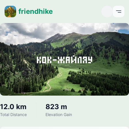
friendhike
Open
12.0 km
823 m
Total Distance
Elevation Gain