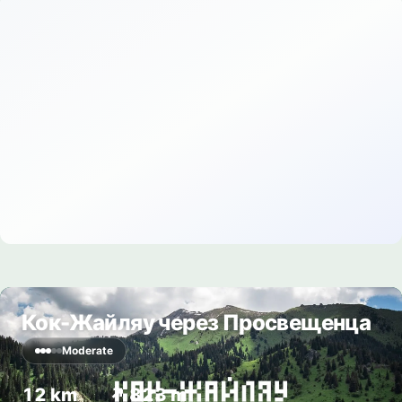
Кок-Жайляу через Просвещенца
Moderate
12 km
↗ 823 m