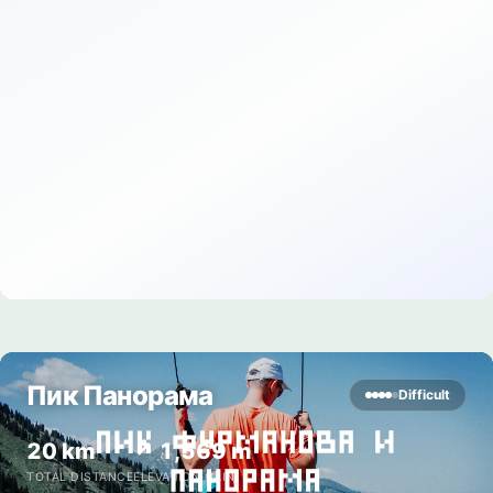
Пик Панорама
Difficult
20 km
↗ 1,569 m
TOTAL DISTANCE
ELEVATION GAIN