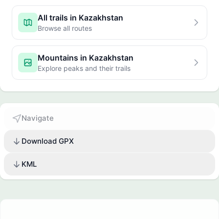
All trails in Kazakhstan
Browse all routes
Mountains in Kazakhstan
Explore peaks and their trails
Navigate
Download GPX
KML