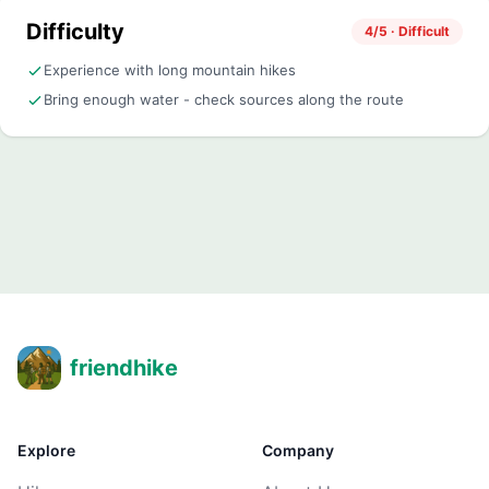
Difficulty
4/5 · Difficult
Experience with long mountain hikes
Bring enough water - check sources along the route
friendhike
Explore
Company