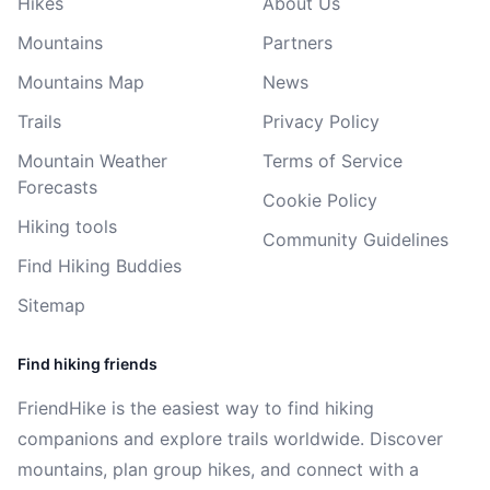
Hikes
About Us
Mountains
Partners
Mountains Map
News
Trails
Privacy Policy
Mountain Weather
Terms of Service
Forecasts
Cookie Policy
Hiking tools
Community Guidelines
Find Hiking Buddies
Sitemap
Find hiking friends
FriendHike is the easiest way to find hiking
companions and explore trails worldwide. Discover
mountains, plan group hikes, and connect with a