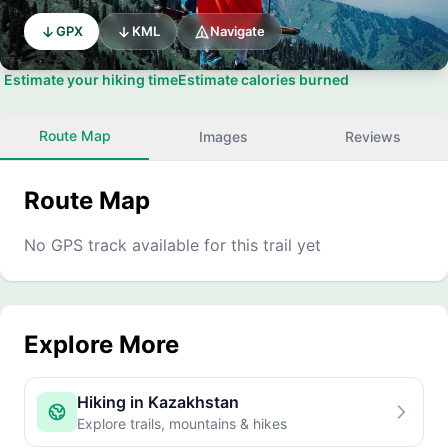
GPX
KML
Navigate
Estimate your hiking time
Estimate calories burned
Route Map
Images
Reviews
Route Map
No GPS track available for this trail yet
Explore More
Hiking in Kazakhstan
Explore trails, mountains & hikes