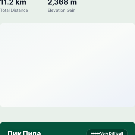
11.2 km
2,368 m
Total Distance
Elevation Gain
Пик Пила
Very Difficult