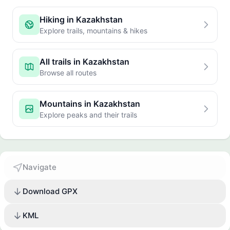
Hiking in Kazakhstan
Explore trails, mountains & hikes
All trails in Kazakhstan
Browse all routes
Mountains in Kazakhstan
Explore peaks and their trails
Navigate
Download GPX
KML