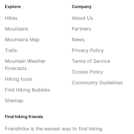
Explore
Company
Hikes
About Us
Mountains
Partners
Mountains Map
News
Trails
Privacy Policy
Mountain Weather
Terms of Service
Forecasts
Cookie Policy
Hiking tools
Community Guidelines
Find Hiking Buddies
Sitemap
Find hiking friends
FriendHike is the easiest way to find hiking