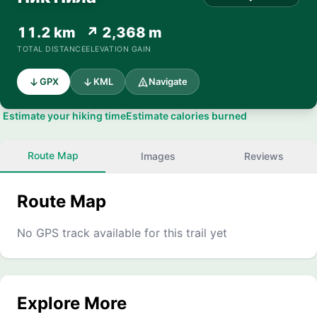
11.2 km
↗ 2,368 m
TOTAL DISTANCE
ELEVATION GAIN
GPX
KML
Navigate
Estimate your hiking time
Estimate calories burned
Route Map
Images
Reviews
Route Map
No GPS track available for this trail yet
Explore More