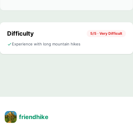
Difficulty
5/5 · Very Difficult
Experience with long mountain hikes
friendhike