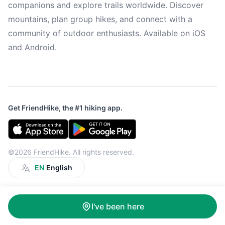
companions and explore trails worldwide. Discover
mountains, plan group hikes, and connect with a
community of outdoor enthusiasts. Available on iOS
and Android.
Get FriendHike, the #1 hiking app.
©2026 FriendHike. All rights reserved.
EN
English
I've been here