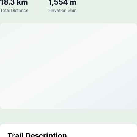
18.3 km
1,554 m
Total Distance
Elevation Gain
Trail Description