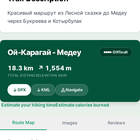
Красивый маршрут из Лесной сказки до Медеу
через Букреева и Котырбулак
Ой-Карагай - Медеу
Difficult
18.3 km
↗ 1,554 m
TOTAL DISTANCE
ELEVATION GAIN
GPX
KML
Navigate
Estimate your hiking time
Estimate calories burned
Route Map
Images
Reviews