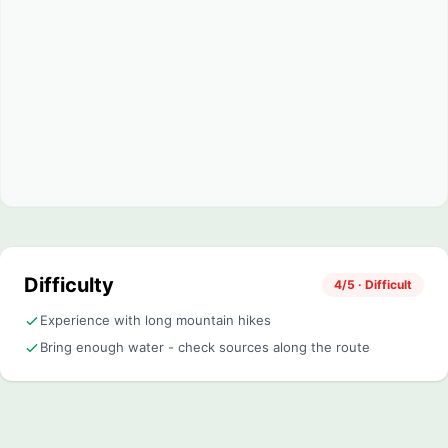
Difficulty
4/5 · Difficult
Experience with long mountain hikes
Bring enough water - check sources along the route