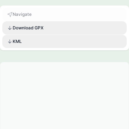
Navigate
Download GPX
KML