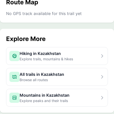
Route Map
No GPS track available for this trail yet
Explore More
Hiking in Kazakhstan
Explore trails, mountains & hikes
All trails in Kazakhstan
Browse all routes
Mountains in Kazakhstan
Explore peaks and their trails