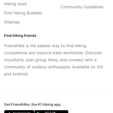
Hiking tools
Community Guidelines
Find Hiking Buddies
Sitemap
Find hiking friends
FriendHike is the easiest way to find hiking
companions and explore trails worldwide. Discover
mountains, plan group hikes, and connect with a
community of outdoor enthusiasts. Available on iOS
and Android.
Get FriendHike, the #1 hiking app.