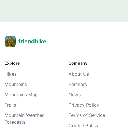
friendhike
Explore
Company
Hikes
About Us
Mountains
Partners
Mountains Map
News
Trails
Privacy Policy
Mountain Weather
Terms of Service
Forecasts
Cookie Policy