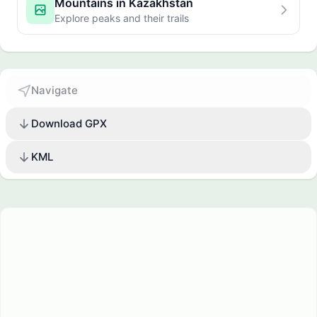
Mountains in Kazakhstan
Explore peaks and their trails
Navigate
Download GPX
KML