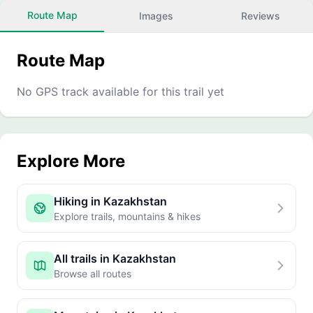
Route Map
Images
Reviews
Route Map
No GPS track available for this trail yet
Explore More
Hiking in Kazakhstan
Explore trails, mountains & hikes
All trails in Kazakhstan
Browse all routes