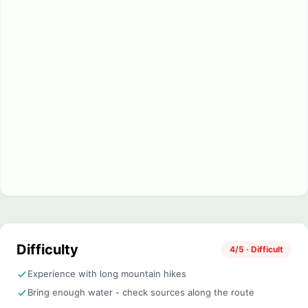
Difficulty
4/5 · Difficult
Experience with long mountain hikes
Bring enough water - check sources along the route