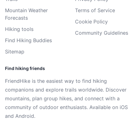
Mountain Weather
Terms of Service
Forecasts
Cookie Policy
Hiking tools
Community Guidelines
Find Hiking Buddies
Sitemap
Find hiking friends
FriendHike is the easiest way to find hiking
companions and explore trails worldwide. Discover
mountains, plan group hikes, and connect with a
community of outdoor enthusiasts. Available on iOS
and Android.