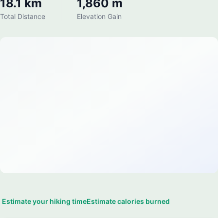
18.1 km
1,860 m
Total Distance
Elevation Gain
Estimate your hiking time
Estimate calories burned