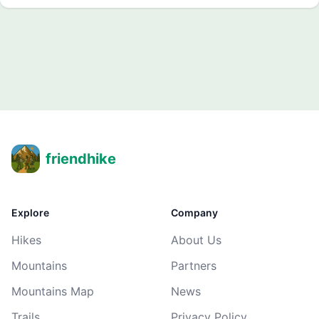
friendhike
Explore
Company
Hikes
About Us
Mountains
Partners
Mountains Map
News
Trails
Privacy Policy