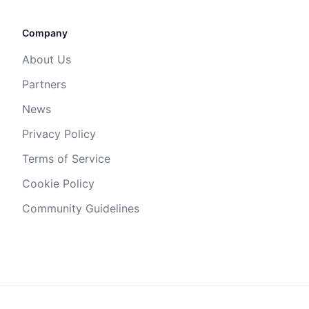
Company
About Us
Partners
News
Privacy Policy
Terms of Service
Cookie Policy
Community Guidelines