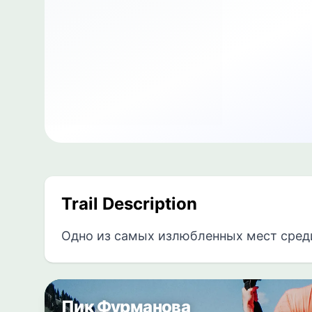
Trail Description
Одно из самых излюбленных мест сред
Пик Фурманова