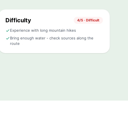
Difficulty
4/5 · Difficult
Experience with long mountain hikes
Bring enough water - check sources along the
route