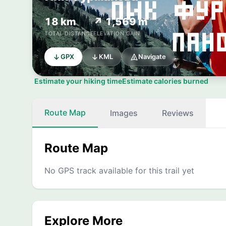
18 km
↗ 1,569 m
TOTAL DISTANCE
ELEVATION GAIN
GPX
KML
Navigate
Estimate your hiking time
Estimate calories burned
Route Map
Images
Reviews
Route Map
No GPS track available for this trail yet
Explore More