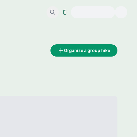
Organize a group hike