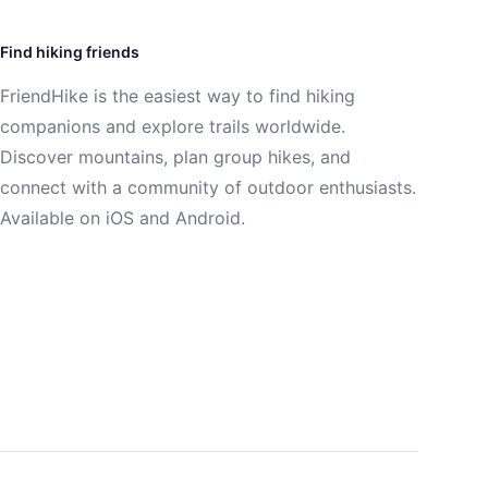
Find hiking friends
FriendHike is the easiest way to find hiking
companions and explore trails worldwide.
Discover mountains, plan group hikes, and
connect with a community of outdoor enthusiasts.
Available on iOS and Android.