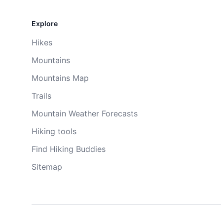
Explore
Hikes
Mountains
Mountains Map
Trails
Mountain Weather Forecasts
Hiking tools
Find Hiking Buddies
Sitemap