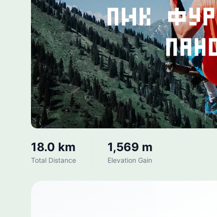
18.0 km
1,569 m
Total Distance
Elevation Gain