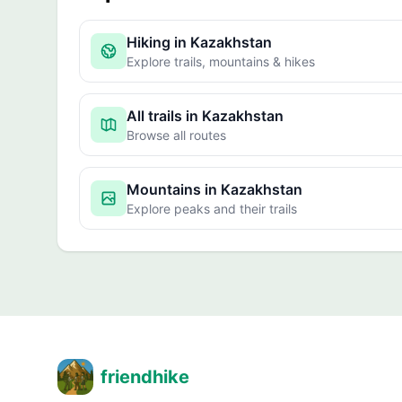
Hiking in Kazakhstan
Explore trails, mountains & hikes
All trails in Kazakhstan
Browse all routes
Mountains in Kazakhstan
Explore peaks and their trails
friendhike