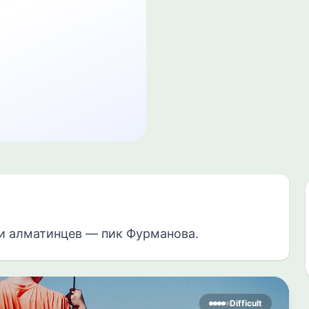
и алматинцев — пик Фурманова.
Difficult