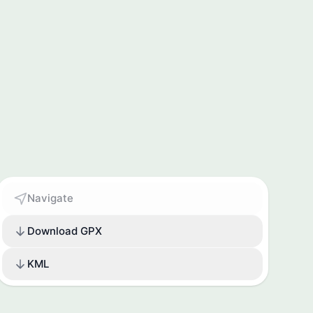
Navigate
Download GPX
KML