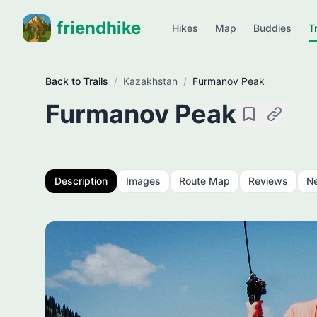
friendhike
Hikes
Map
Buddies
Tr
Back to Trails
/
Kazakhstan
/
Furmanov Peak
Furmanov Peak
Save
Copy link
Description
Images
Route Map
Reviews
N