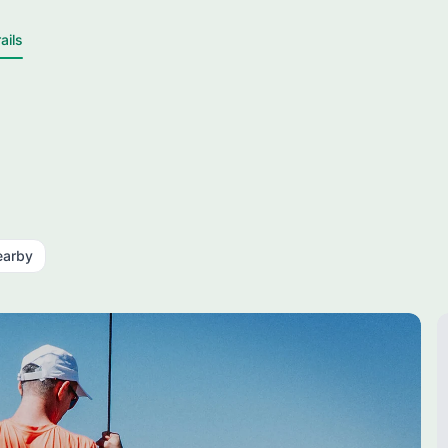
ails
earby