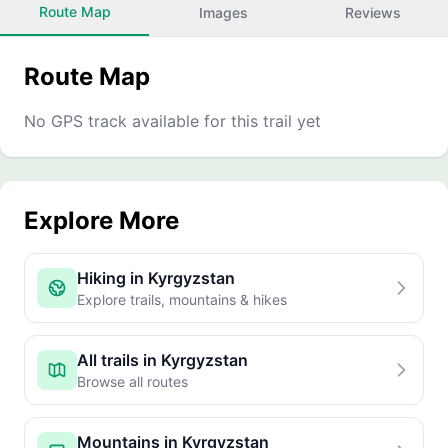
Route Map
Images
Reviews
Route Map
No GPS track available for this trail yet
Explore More
Hiking in Kyrgyzstan
Explore trails, mountains & hikes
All trails in Kyrgyzstan
Browse all routes
Mountains in Kyrgyzstan