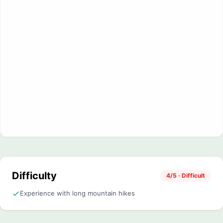
Difficulty
4/5 · Difficult
Experience with long mountain hikes