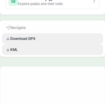
Explore peaks and their trails
Navigate
Download GPX
KML