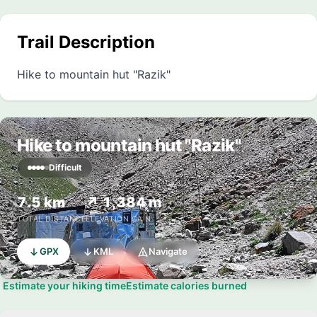
Trail Description
Hike to mountain hut "Razik"
Hike to mountain hut "Razik"
Difficult
7.5 km
↗ 1,384 m
TOTAL DISTANCE
ELEVATION GAIN
GPX
KML
Navigate
Estimate your hiking time
Estimate calories burned