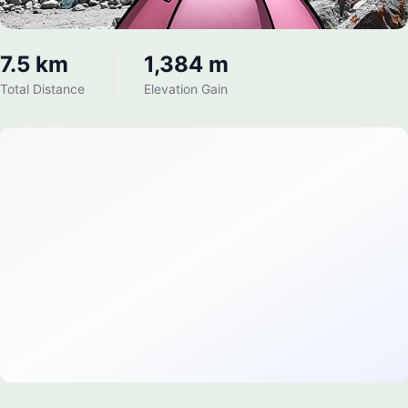
7.5 km
1,384 m
Total Distance
Elevation Gain