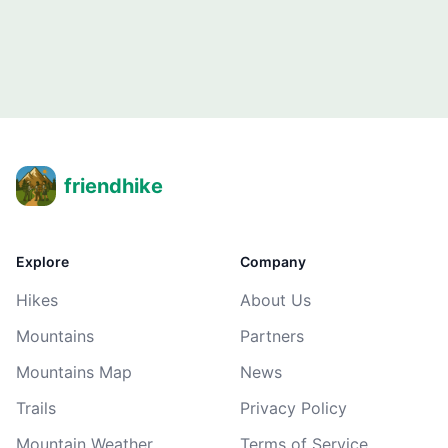
friendhike
Explore
Company
Hikes
About Us
Mountains
Partners
Mountains Map
News
Trails
Privacy Policy
Mountain Weather
Terms of Service