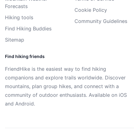
Forecasts
Cookie Policy
Hiking tools
Community Guidelines
Find Hiking Buddies
Sitemap
Find hiking friends
FriendHike is the easiest way to find hiking
companions and explore trails worldwide. Discover
mountains, plan group hikes, and connect with a
community of outdoor enthusiasts. Available on iOS
and Android.