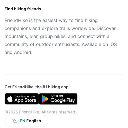
Find hiking friends
FriendHike is the easiest way to find hiking
companions and explore trails worldwide. Discover
mountains, plan group hikes, and connect with a
community of outdoor enthusiasts. Available on iOS
and Android.
Get FriendHike, the #1 hiking app.
©2026 FriendHike. All rights reserved.
EN
English