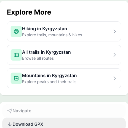
Explore More
Hiking in Kyrgyzstan
Explore trails, mountains & hikes
All trails in Kyrgyzstan
Browse all routes
Mountains in Kyrgyzstan
Explore peaks and their trails
Navigate
Download GPX