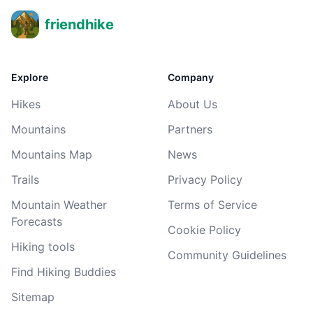
friendhike
Explore
Company
Hikes
About Us
Mountains
Partners
Mountains Map
News
Trails
Privacy Policy
Mountain Weather
Terms of Service
Forecasts
Cookie Policy
Hiking tools
Community Guidelines
Find Hiking Buddies
Sitemap