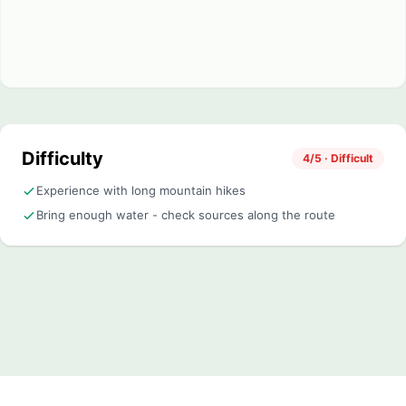
Difficulty
4/5 · Difficult
Experience with long mountain hikes
Bring enough water - check sources along the route