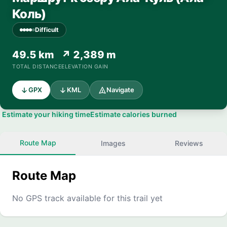
Коль)
Difficult
49.5 km
↗ 2,389 m
TOTAL DISTANCE
ELEVATION GAIN
GPX
KML
Navigate
Estimate your hiking time
Estimate calories burned
Route Map
Images
Reviews
Route Map
No GPS track available for this trail yet