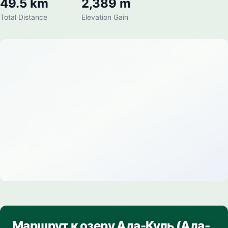
49.5 km
2,389 m
Total Distance
Elevation Gain
Маршрут к озеру Ала-Куль (Ала-